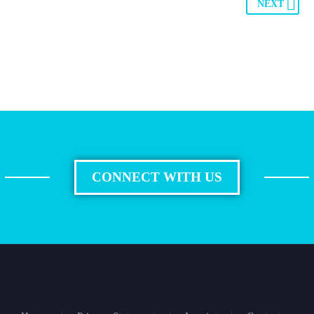
NEXT
CONNECT WITH US