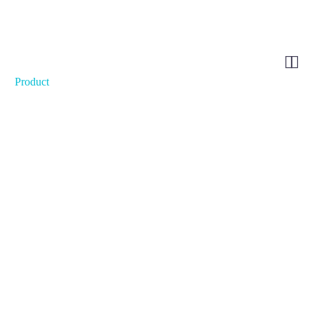


Product