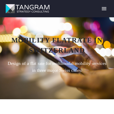
MOBILITY FLATRATE IN
SWITZERLAND
Design of a flat rate for multimodal mobility services
in three major Swiss cities.