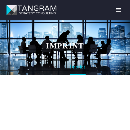
IMPRINT
Home
Imprint