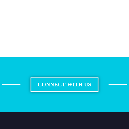
CONNECT WITH US