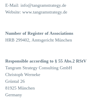
E-Mail: info@tangramstrategy.de
Website: www.tangramstrategy.de
Number of Register of Associations
HRB 299402, Amtsgericht München
Responsible according to § 55 Abs.2 RStV
Tangram Strategy Consulting GmbH
Christoph Werneke
Grüntal 26
81925 München
Germany