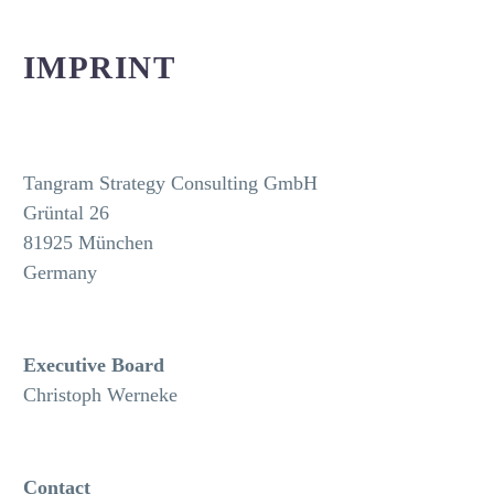
IMPRINT
Tangram Strategy Consulting GmbH
Grüntal 26
81925 München
Germany
Executive Board
Christoph Werneke
Contact