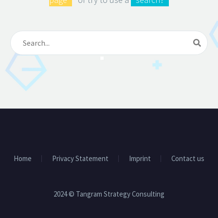
Home
Privacy Statement
Imprint
Contact us
2024 © Tangram Strategy Consulting